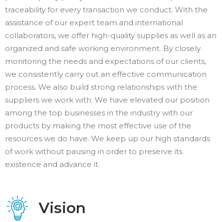
traceability for every transaction we conduct. With the
assistance of our expert team and international
collaborators, we offer high-quality supplies as well as an
organized and safe working environment. By closely
monitoring the needs and expectations of our clients,
we consistently carry out an effective communication
process. We also build strong relationships with the
suppliers we work with. We have elevated our position
among the top businesses in the industry with our
products by making the most effective use of the
resources we do have. We keep up our high standards
of work without pausing in order to preserve its
existence and advance it.
Vision