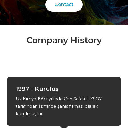
Contact
Company History
1997 - Kuruluş
Uz Kimya 1997 yılında Can Şafak UZSOY
tarafından İzmir’de şahıs firması olarak
kurulmuştur.