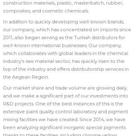
construction materials, plastic, masterbatch, rubber,
composites, and cosmetic chemicals.
In addition to quickly developing well-known brands,
our company, which has concentrated on imports since
2011, also began serving as the Turkish distributors for
well-known international businesses. Our company,
which collaborates with global leaders in the chemical
industry’s raw material sector, has quickly risen to the
top of the industry and offers distributorship services in
the Aegean Region.
Our market share and trade volume are growing daily,
and we make a significant part of our investments into
R&D projects. One of the best instances of this is the
extensive paint quality control laboratory and pigment
mixing facilities we have created. Since 2014, we have
been analyzing significant inorganic special pigments
thanks to these facilities, including chrome yellow,