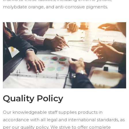
molybdate orange, and anti-corrosive pigments.
Quality Policy
Our knowledgeable staff supplies products in
accordance with all legal and international standards, as
per our quality policy. We strive to offer complete