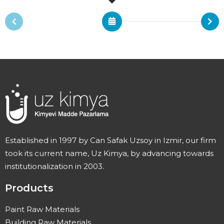
Established in 1997 by Can Safak Uzsoy in Izmir, our firm
took its current name, Uz Kimya, by advancing towards
institutionalization in 2003.
Products
Paint Raw Materials
Building Raw Materials