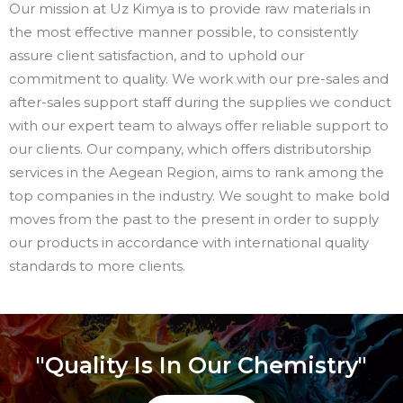
Our mission at Uz Kimya is to provide raw materials in
the most effective manner possible, to consistently
assure client satisfaction, and to uphold our
commitment to quality. We work with our pre-sales and
after-sales support staff during the supplies we conduct
with our expert team to always offer reliable support to
our clients. Our company, which offers distributorship
services in the Aegean Region, aims to rank among the
top companies in the industry. We sought to make bold
moves from the past to the present in order to supply
our products in accordance with international quality
standards to more clients.
"Quality Is In Our Chemistry"