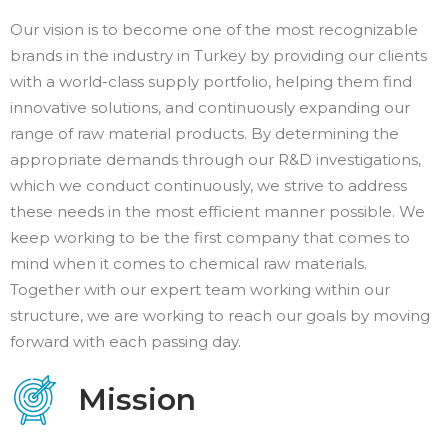
Our vision is to become one of the most recognizable
brands in the industry in Turkey by providing our clients
with a world-class supply portfolio, helping them find
innovative solutions, and continuously expanding our
range of raw material products. By determining the
appropriate demands through our R&D investigations,
which we conduct continuously, we strive to address
these needs in the most efficient manner possible. We
keep working to be the first company that comes to
mind when it comes to chemical raw materials.
Together with our expert team working within our
structure, we are working to reach our goals by moving
forward with each passing day.
Mission