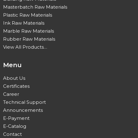
Masterbatch Raw Materials
Plastic Raw Materials
Ink Raw Materials
Marble Raw Materials
Rubber Raw Materials
View All Products…
Menu
About Us
Certificates
Career
Technical Support
Announcements
E-Payment
E-Catalog
Contact