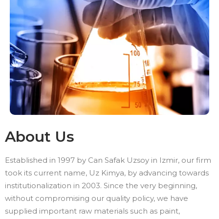
About Us
Established in 1997 by Can Safak Uzsoy in Izmir, our firm
took its current name, Uz Kimya, by advancing towards
institutionalization in 2003. Since the very beginning,
without compromising our quality policy, we have
supplied important raw materials such as paint,