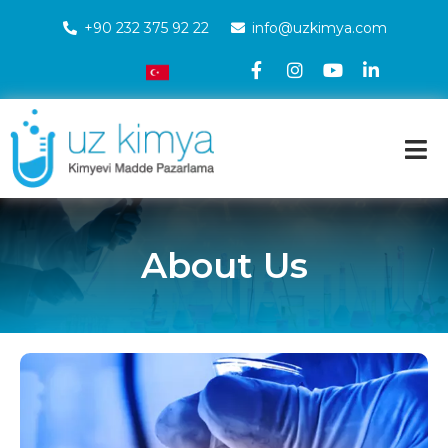
+90 232 375 92 22
info@uzkimya.com
About Us