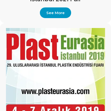
See More