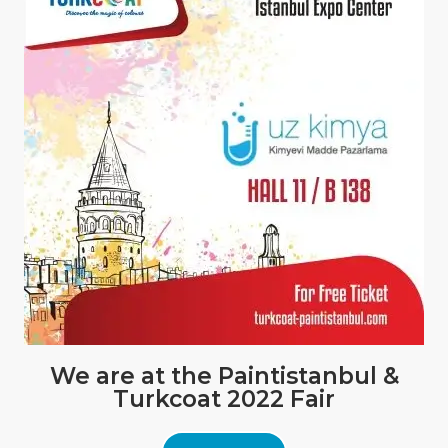
We are at the Paintistanbul &
Turkcoat 2022 Fair