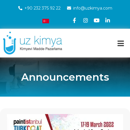
+90 232 375 92 22
info@uzkimya.com
Announcements