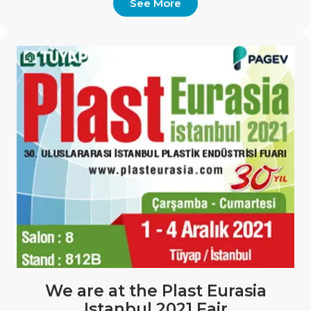
See More
We are at the Plast Eurasia
Istanbul 2021 Fair