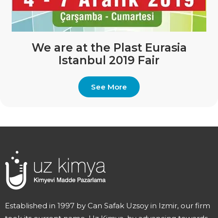
We are at the Plast Eurasia
Istanbul 2019 Fair
See More
Established in 1997 by Can Safak Uzsoy in Izmir, our firm