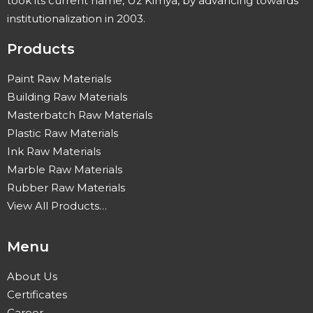
took its current name, Uz Kimya, by advancing towards
institutionalization in 2003.
Products
Paint Raw Materials
Building Raw Materials
Masterbatch Raw Materials
Plastic Raw Materials
Ink Raw Materials
Marble Raw Materials
Rubber Raw Materials
View All Products…
Menu
About Us
Certificates
Career