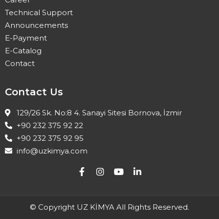
Technical Support
Announcements
E-Payment
E-Catalog
Contact
Contact Us
129/26 Sk. No:8 4. Sanayi Sitesi Bornova, İzmir
+90 232 375 92 22
+90 232 375 92 95
info@uzkimya.com
© Copyright UZ KİMYA All Rights Reserved.