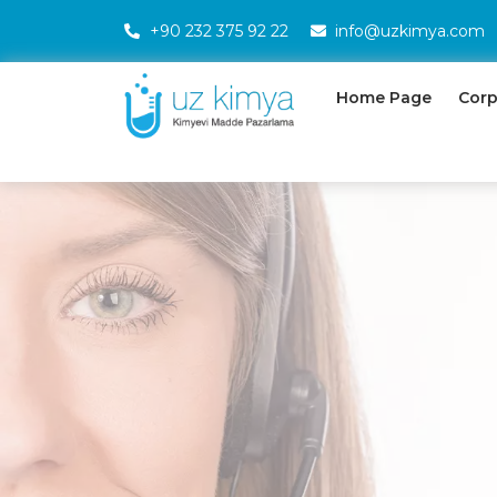
+90 232 375 92 22
info@uzkimya.com
Home Page
Corp