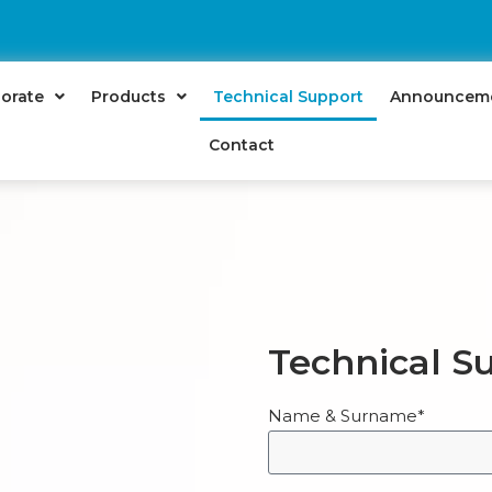
orate
Products
Technical Support
Announcem
Contact
Technical S
Name & Surname*