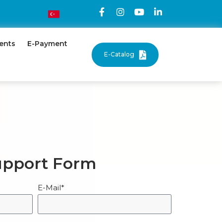
ents
E-Payment
E-Catalog
upport Form
E-Mail*