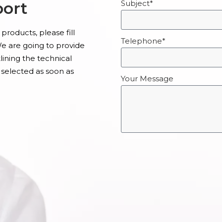
port
Subject*
products, please fill
Telephone*
e are going to provide
ining the technical
 selected as soon as
Your Message