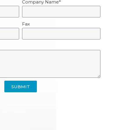
Company Name*
Fax
SUBMIT