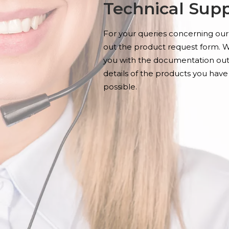
Technical Sup
For your queries concerning our 
out the product request form. W
you with the documentation outl
details of the products you have
possible.