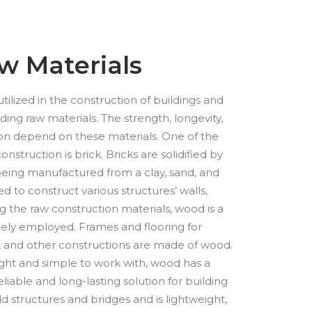
w Materials
ilized in the construction of buildings and
ding raw materials. The strength, longevity,
ion depend on these materials. One of the
onstruction is brick. Bricks are solidified by
 being manufactured from a clay, sand, and
d to construct various structures’ walls,
 the raw construction materials, wood is a
dely employed. Frames and flooring for
, and other constructions are made of wood.
ight and simple to work with, wood has a
reliable and long-lasting solution for building
ild structures and bridges and is lightweight,