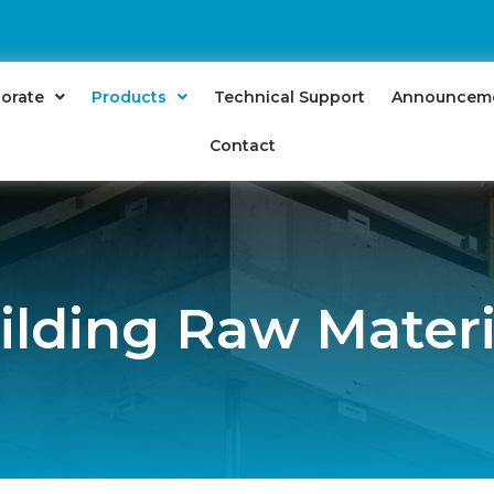
orate
Products
Technical Support
Announcem
Contact
ilding Raw Materi