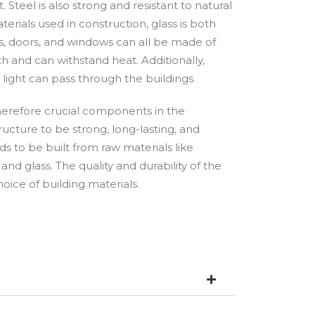
. Steel is also strong and resistant to natural
erials used in construction, glass is both
ls, doors, and windows can all be made of
th and can withstand heat. Additionally,
 light can pass through the buildings.
therefore crucial components in the
ructure to be strong, long-lasting, and
eds to be built from raw materials like
 and glass. The quality and durability of the
ice of building materials.