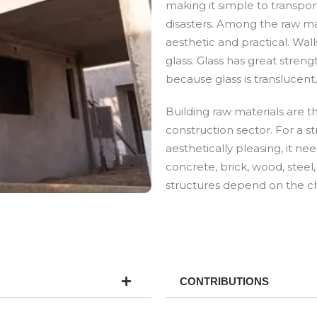
making it simple to transport
disasters. Among the raw mat
aesthetic and practical. Wal
glass. Glass has great streng
because glass is translucent,
Building raw materials are 
construction sector. For a st
aesthetically pleasing, it ne
concrete, brick, wood, steel,
structures depend on the cho
CONTRIBUTIONS