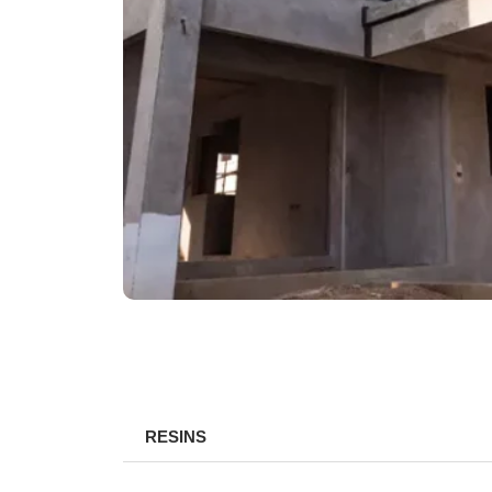
RESINS