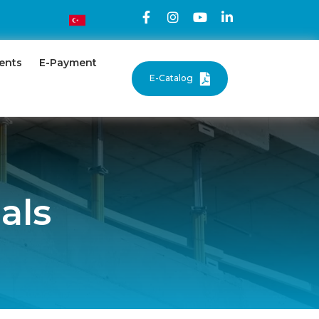
ents
E-Payment
E-Catalog
als