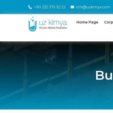
+90 232 375 92 22
info@uzkimya.com
Home Page
Corp
Bu