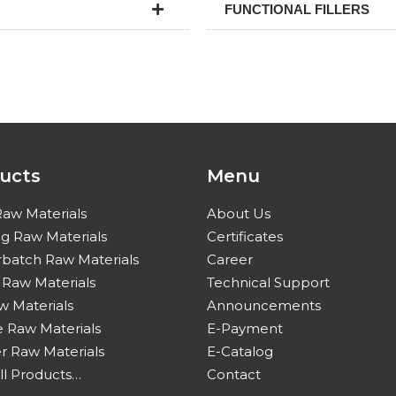
FUNCTIONAL FILLERS
ucts
Menu
Raw Materials
About Us
ng Raw Materials
Certificates
batch Raw Materials
Career
c Raw Materials
Technical Support
w Materials
Announcements
 Raw Materials
E-Payment
 Raw Materials
E-Catalog
ll Products…
Contact