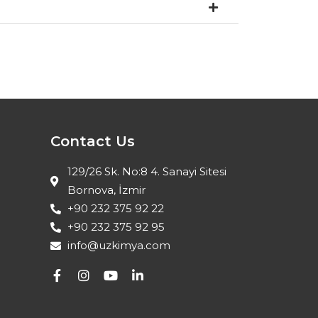
Contact Us
129/26 Sk. No:8 4. Sanayi Sitesi
Bornova, İzmir
+90 232 375 92 22
+90 232 375 92 95
info@uzkimya.com