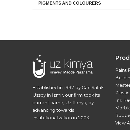
PIGMENTS AND COLOURERS
Prod
Paint 
Buildi
Master
Established in 1997 by Can Safak
Plasti
Uzsoy in Izmir, our firm took its
Ink Ra
current name, Uz Kimya, by
Marble
advancing towards
Rubber
institutionalization in 2003.
View A