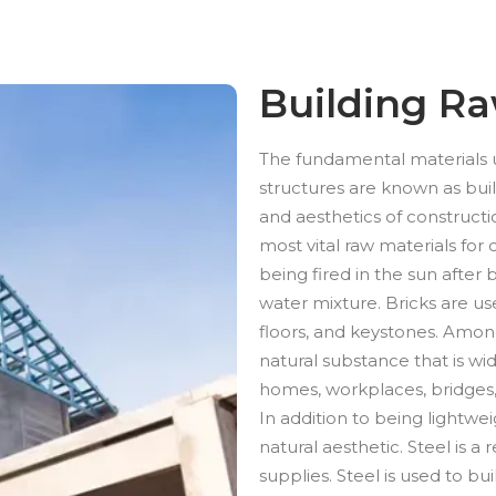
Building Ra
The fundamental materials ut
structures are known as buil
and aesthetics of construct
most vital raw materials for c
being fired in the sun after
water mixture. Bricks are use
floors, and keystones. Among
natural substance that is wi
homes, workplaces, bridges
In addition to being lightwe
natural aesthetic. Steel is a 
supplies. Steel is used to bu